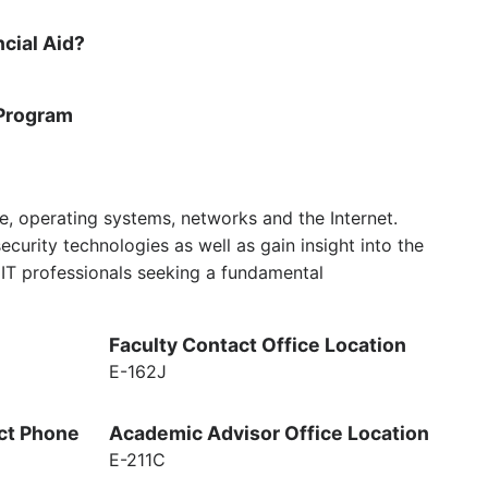
ncial Aid?
Program
re, operating systems, networks and the Internet.
urity technologies as well as gain insight into the
r IT professionals seeking a fundamental
Faculty Contact Office Location
E-162J
ct Phone
Academic Advisor Office Location
E-211C