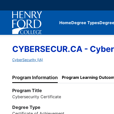
Home
Degree Types
Degree
CYBERSECUR.CA - Cyberse
CyberSecurity (IA)
Program Information
Program Learning Outco
Program Title
Cybersecurity Certificate
Degree Type
Certificate of Achievement