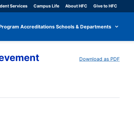
dent Services
Campus Life
About HFC
Give to HFC
Program Accreditations
Schools & Departments
ievement
Download as PDF