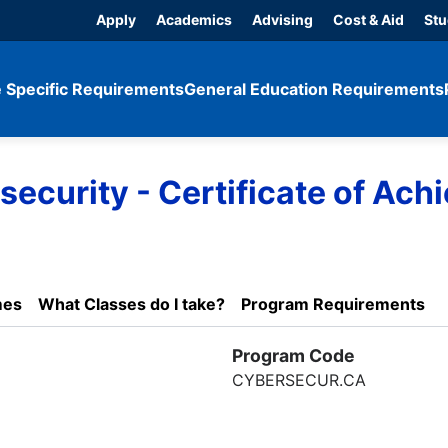
Apply
Academics
Advising
Cost & Aid
Stu
 Specific Requirements
General Education Requirements
curity - Certificate of Ach
mes
What Classes do I take?
Program Requirements
Program Code
CYBERSECUR.CA