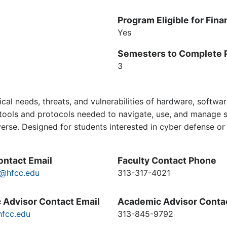
Program Eligible for Fina
Yes
Semesters to Complete 
3
cal needs, threats, and vulnerabilities of hardware, softwa
ools and protocols needed to navigate, use, and manage sec
iverse. Designed for students interested in cyber defense o
ontact Email
Faculty Contact Phone
@hfcc.edu
313-317-4021
 Advisor Contact Email
Academic Advisor Conta
fcc.edu
313-845-9792