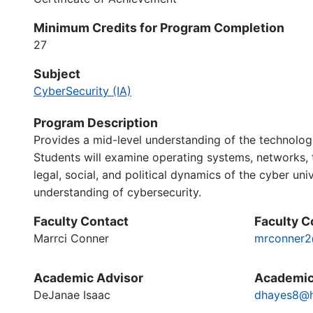
Minimum Credits for Program Completion
27
Subject
CyberSecurity (IA)
Program Description
Provides a mid-level understanding of the technologi
Students will examine operating systems, networks, t
legal, social, and political dynamics of the cyber un
understanding of cybersecurity.
Faculty Contact
Faculty C
Marrci Conner
mrconner2
Academic Advisor
Academic
DeJanae Isaac
dhayes8@h