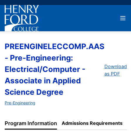
PREENGINELECCOMP.AAS
- Pre-Engineering:
Download
Electrical/Computer -
as PDF
Associate in Applied
Science Degree
Pre-Engineering
Program Information
Admissions Requirements
P