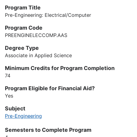
Program Title
Pre-Engineering: Electrical/Computer
Program Code
PREENGINELECCOMP.AAS
Degree Type
Associate in Applied Science
Minimum Credits for Program Completion
74
Program Eligible for Financial Aid?
Yes
Subject
Pre-Engineering
Semesters to Complete Program