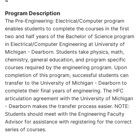
4
Program Description
The Pre-Engineering: Electrical/Computer program
enables students to complete the courses in the first
two and half years of the Bachelor of Science program
in Electrical/Computer Engineering at University of
Michigan - Dearborn. Students take physics, math,
chemistry, general education, and program specific
courses required by the engineering program. Upon
completion of this program, successful students can
transfer to the University of Michigan - Dearborn to
complete their final years of engineering. The HFC
articulation agreement with the University of Michigan
- Dearborn makes the transfer process easier. NOTE:
Students should meet with the Engineering Faculty
Advisor for assistance with registering for the correct
series of courses.