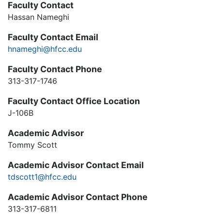
Faculty Contact
Hassan Nameghi
Faculty Contact Email
hnameghi@hfcc.edu
Faculty Contact Phone
313-317-1746
Faculty Contact Office Location
J-106B
Academic Advisor
Tommy Scott
Academic Advisor Contact Email
tdscott1@hfcc.edu
Academic Advisor Contact Phone
313-317-6811